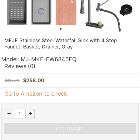
MEJE Stainless Steel Waterfall Sink with 4 Step
Faucet, Basket, Drainer, Gray
Model:
MJ-MKE-FW6845FQ
Reviews
(0)
$
258.00
$
286.00
Go to Amazon to check