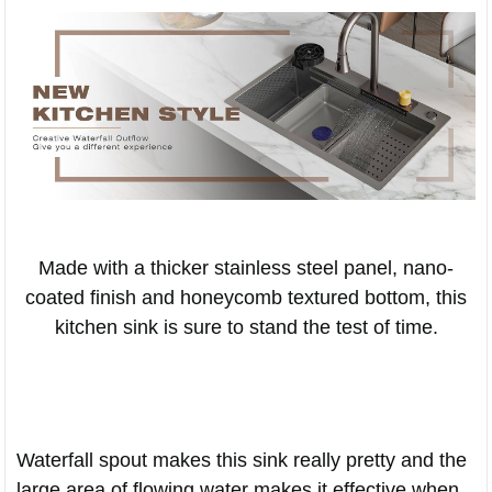
Made with a thicker stainless steel panel, nano-
coated finish and honeycomb textured bottom, this
kitchen sink is sure to stand the test of time.
Waterfall spout makes this sink really pretty and the
large area of flowing water makes it effective when