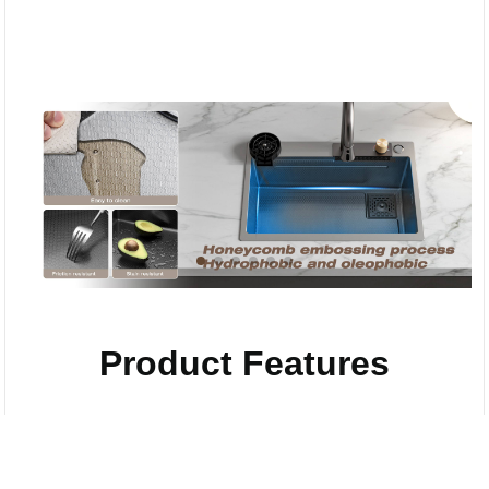
Product Features
Compare