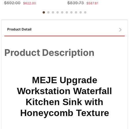
$
692.00
$
839.73
$
622.00
$
587.81
Product Detail
Product Description
MEJE Upgrade
Workstation Waterfall
Kitchen Sink with
Honeycomb Texture