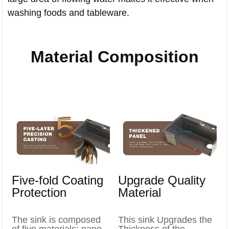
washing foods and tableware.
Material Composition
Five-fold Coating
Upgrade Quality
Protection
Material
The sink is composed
This sink Upgrades the
of five materials: nano-
Thickness of the