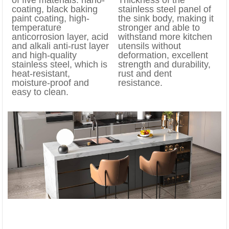
coating, black baking
stainless steel panel of
paint coating, high-
the sink body, making it
temperature
stronger and able to
anticorrosion layer, acid
withstand more kitchen
and alkali anti-rust layer
utensils without
and high-quality
deformation, excellent
stainless steel, which is
strength and durability,
heat-resistant,
rust and dent
moisture-proof and
resistance.
easy to clean.