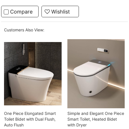
Compare
Wishlist
Customers Also View:
One Piece Elongated Smart
Simple and Elegant One Piece
Toilet Bidet with Dual Flush,
Smart Toilet, Heated Bidet
Auto Flush
with Dryer