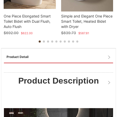
One Piece Elongated Smart
Simple and Elegant One Piece
Toilet Bidet with Dual Flush,
Smart Toilet, Heated Bidet
Auto Flush
with Dryer
$
692.00
$
839.73
$
622.00
$
587.81
Product Detail
Product Description