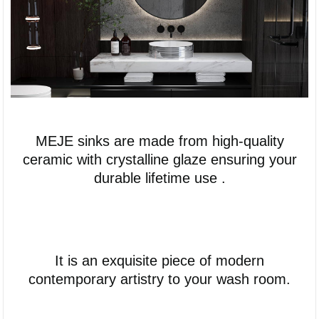
MEJE sinks are made from high-quality
ceramic with crystalline glaze ensuring your
durable lifetime use .
It is an exquisite piece of modern
contemporary artistry to your wash room.