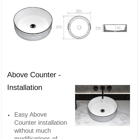
Above Counter -
Installation
Easy Above
Counter installation
without much
modifications of