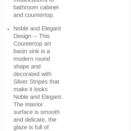
bathroom cabinet
and countertop.
Noble and Elegant
Design -- This
Countertop art
basin sink is a
modern round
shape and
decorated with
Silver Stripes that
make it looks
Noble and Elegant.
The interior
surface is smooth
and delicate, the
glaze is full of