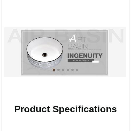
Product Specifications