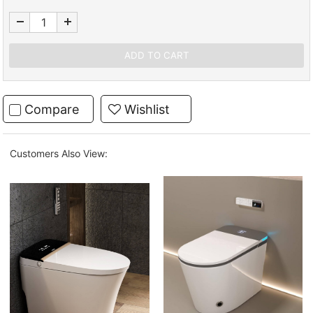
Compare
Wishlist
Customers Also View: