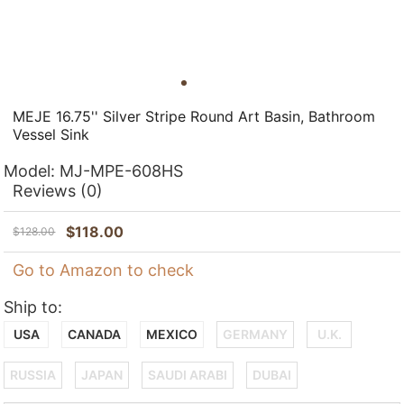
MEJE 16.75'' Silver Stripe Round Art Basin, Bathroom
Vessel Sink
Model:
MJ-MPE-608HS
Reviews
(0)
$
118.00
$
128.00
Go to Amazon to check
Ship to:
USA
CANADA
MEXICO
GERMANY
U.K.
RUSSIA
JAPAN
SAUDI ARABI
DUBAI