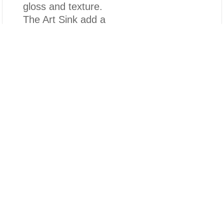
gloss and texture.
The Art Sink add a
touch of light
Compare
luxury and
timeless elegance
Clear All
to your bathroom,
and is perfectly
match with various
decoration styles
of the bathrooms.