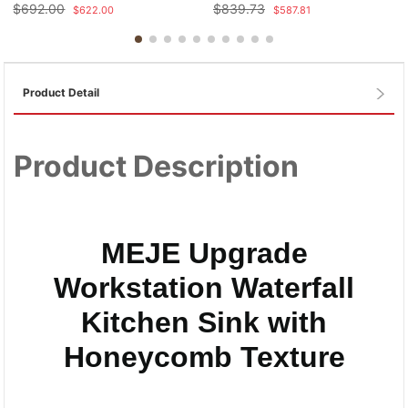
$
692.00
$
839.73
$
622.00
$
587.81
Product Detail
Product Description
MEJE Upgrade
Workstation Waterfall
Kitchen Sink with
Honeycomb Texture