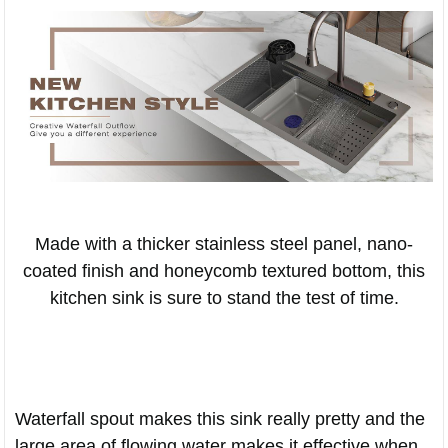
Made with a thicker stainless steel panel, nano-
coated finish and honeycomb textured bottom, this
kitchen sink is sure to stand the test of time.
Waterfall spout makes this sink really pretty and the
large area of flowing water makes it effective when