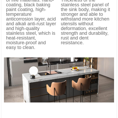
coating, black baking
stainless steel panel of
paint coating, high-
the sink body, making it
temperature
stronger and able to
anticorrosion layer, acid
withstand more kitchen
and alkali anti-rust layer
utensils without
and high-quality
deformation, excellent
stainless steel, which is
strength and durability,
heat-resistant,
rust and dent
moisture-proof and
resistance.
easy to clean.