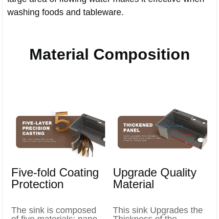
washing foods and tableware.
Material Composition
Five-fold Coating
Upgrade Quality
Protection
Material
The sink is composed
This sink Upgrades the
of five materials: nano-
Thickness of the