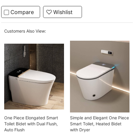
Compare
Wishlist
Customers Also View:
One Piece Elongated Smart
Simple and Elegant One Piece
Toilet Bidet with Dual Flush,
Smart Toilet, Heated Bidet
Auto Flush
with Dryer