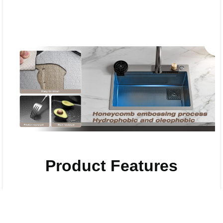
Product Features
Compare