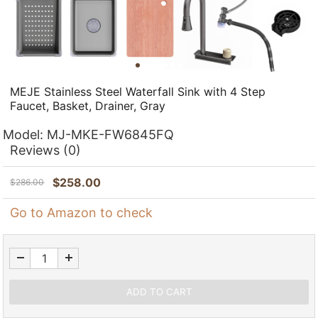
MEJE Stainless Steel Waterfall Sink with 4 Step
Faucet, Basket, Drainer, Gray
Model:
MJ-MKE-FW6845FQ
Reviews
(0)
$
258.00
$
286.00
Go to Amazon to check